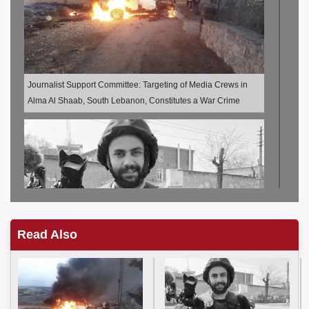
Journalist Support Committee: Targeting of Media Crews in
Alma Al Shaab, South Lebanon, Constitutes a War Crime
Read Also
JSC: Journalist Issam Abdullah was killed and other