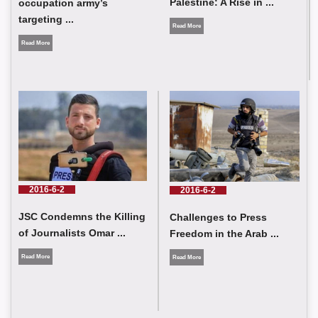
Palestine: A Rise in ...
occupation army’s
targeting ...
Read More
Read More
Tragic Developments In Palestine: A Rise in the Number of
Journalists Killed and Victims and Violations of the Israeli
Occupation
2016-6-2
2016-6-2
JSC Condemns the Killing
Challenges to Press
of Journalists Omar ...
Freedom in the Arab ...
Read More
Read More