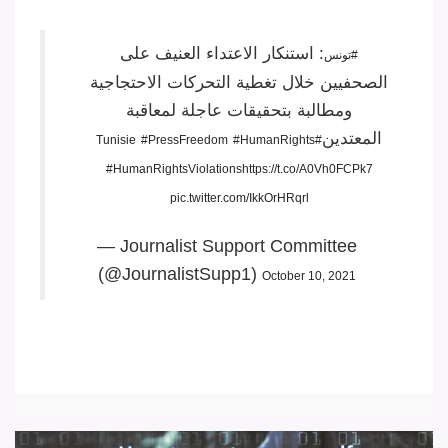
: استنكار الاعتداء العنيف على
#تونس
الصحفيين خلال تغطية التحركات الاحتجاجية
ومطالبة بتحقيقات عاجلة لمعاقبة
المعتدين
#PressFreedom
#HumanRights
#Tunisie
#HumanRightsViolations
https://t.co/A0Vh0FCPk7
pic.twitter.com/IkkOrHRqrl
— Journalist Support Committee
(@JournalistSupp1)
October 10, 2021