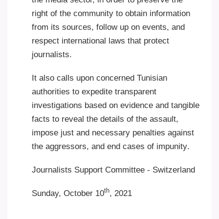
right of the community to obtain information
from its sources, follow up on events, and
respect international laws that protect
journalists
.
It also calls upon concerned Tunisian
authorities to expedite transparent
investigations based on evidence and tangible
facts to reveal the details of the assault,
impose just and necessary penalties against
the aggressors, and end cases of impunity
.
Journalists Support Committee - Switzerland
th
Sunday, October 10
, 2021