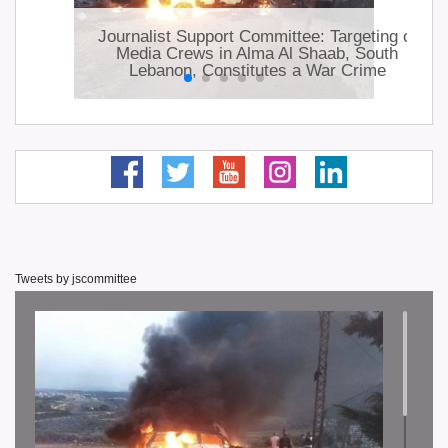
ts
Journalist Support Committee: Targeting of
lhi
Media Crews in Alma Al Shaab, South
Lebanon, Constitutes a War Crime
Tweets by jscommittee