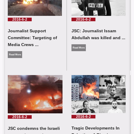
journalists were injured as a result of the Israeli occupation
targeting journalist crews in southern Lebanon
2016-6-2
2016-6-2
Journalist Support
JSC: Journalist Issam
Committee: Targeting of
Abdullah was killed and ...
Media Crews ...
Read More
Read More
JSC condemns the Israeli occupation army’s targeting of press
crews in southern Lebanon
2016-6-2
2016-6-2
Tragic Developments In
JSC condemns the Israeli