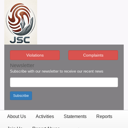
Violations
Complaints
Newsletter
Subscribe with our newsletter to receive our recent news
Subscribe
About Us
Activities
Statements
Reports