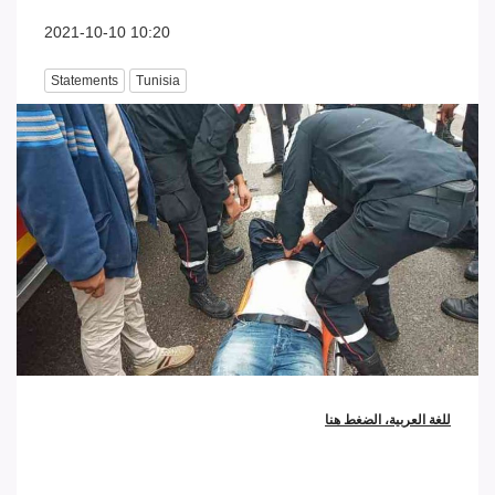
2021-10-10 10:20
Statements
Tunisia
للغة العربية، الضغط هنا