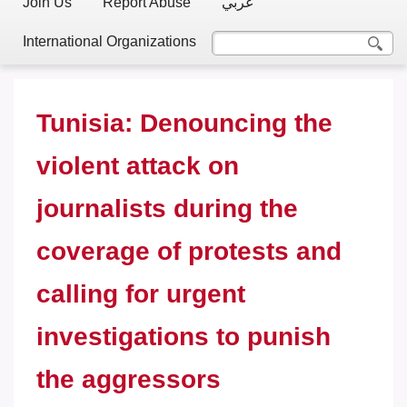
Join Us
Report Abuse
عربي
International Organizations
Tunisia: Denouncing the
violent attack on
journalists during the
coverage of protests and
calling for urgent
investigations to punish
the aggressors