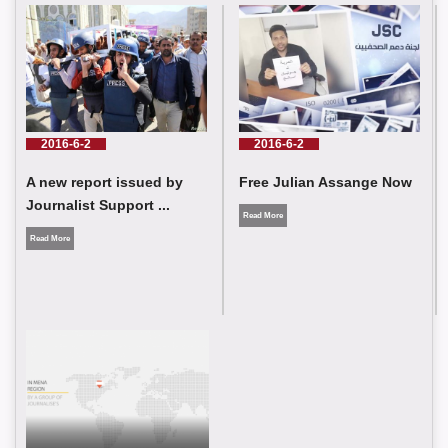
JSC Condemns the Killing of Journalists Omar Abu Shawish
and Muhammad Al-Salhi while covering events in Gaza
2016-6-2
2016-6-2
Free Julian Assange Now
A new report issued by
Journalist Support ...
Read More
Read More