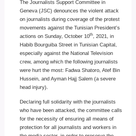
The Journalists Support Committee in
Geneva (JSC) denounces the violent attack
on journalists during coverage of the protest
movements against the Tunisian President’s
th
actions on Sunday, October 10
, 2021, in
Habib Bourguiba Street in Tunisian Capital,
especially against the National Television
crew, among which the following journalists
were hurt the most: Fadwa Shatoro, Atef Bin
Hussein, and Ayman Hajj Salem (a severe
head injury)
.
Declaring full solidarity with the journalists
who have been attacked, the committee calls
for the necessity of ensuring all means of
protection for all journalists and workers in
the media sector, in order to preserve the